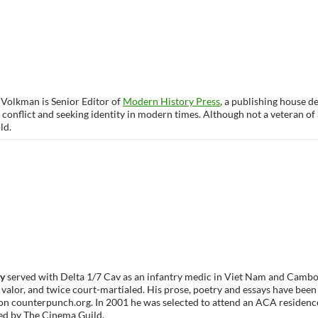
 Volkman is Senior Editor of
Modern History Press
, a publishing house 
 conflict and seeking identity in modern times. Although not a veteran of 
ld.
vy
served with Delta 1/7 Cav as an infantry medic in Viet Nam and Cambod
 valor, and twice court-martialed. His prose, poetry and essays have been
on counterpunch.org. In 2001 he was selected to attend an ACA residence.
ted by The Cinema Guild.