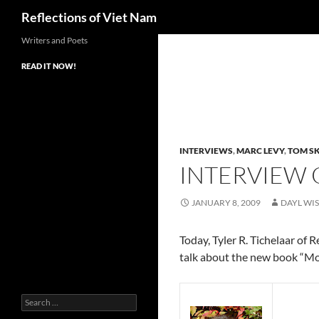
Search
Reflections of Viet Nam
Writers and Poets
READ IT NOW!
INTERVIEWS
,
MARC LEVY
,
TOM SK
INTERVIEW
JANUARY 8, 2009
DAYL WI
Today, Tyler R. Tichelaar of
talk about the new book “Mo
Search
for: