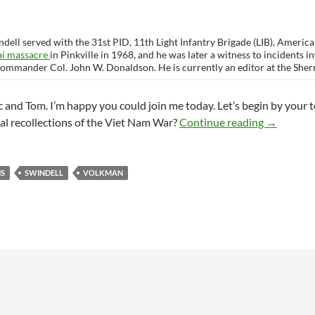
dell served with the 31st PID, 11th Light Infantry Brigade (LIB), Americal
ai massacre
in Pinkville in 1968, and he was later a witness to incidents 
commander Col. John W. Donaldson. He is currently an editor at the She
and Tom. I’m happy you could join me today. Let’s begin by your 
Interview
al recollections of the Viet Nam War?
Continue reading
→
NS
SWINDELL
VOLKMAN