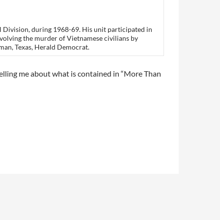
 Division, during 1968-69. His unit participated in
involving the murder of Vietnamese civilians by
rman, Texas, Herald Democrat.
telling me about what is contained in “More Than
 on
Reader Views