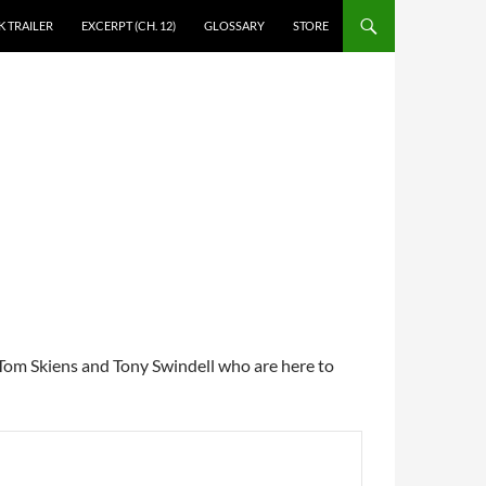
 TRAILER
EXCERPT (CH. 12)
GLOSSARY
STORE
, Tom Skiens and Tony Swindell who are here to