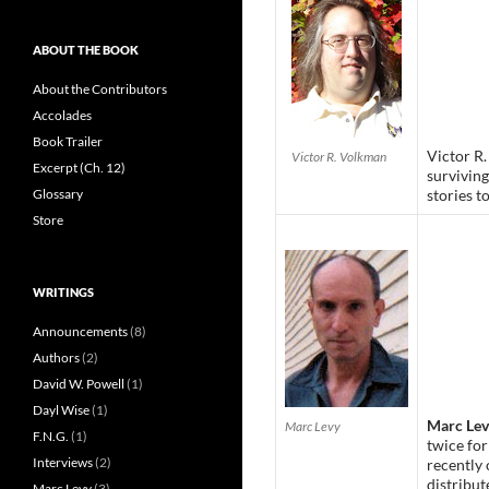
ABOUT THE BOOK
About the Contributors
Accolades
Book Trailer
Victor R.
Victor R. Volkman
Excerpt (Ch. 12)
surviving
Glossary
stories to
Store
WRITINGS
Announcements
(8)
Authors
(2)
David W. Powell
(1)
Dayl Wise
(1)
Marc Le
Marc Levy
F.N.G.
(1)
twice for
Interviews
(2)
recently 
distribu
Marc Levy
(3)