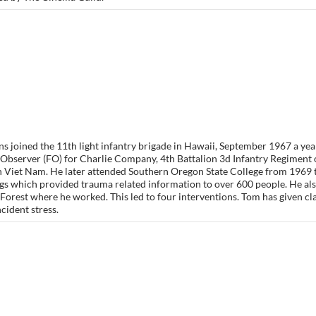
s joined the 11th light infantry brigade in Hawaii, September 1967 a yea
Observer (FO) for Charlie Company, 4th Battalion 3d Infantry Regiment 
in Viet Nam. He later attended Southern Oregon State College from 1969 
ngs which provided trauma related information to over 600 people. He al
Forest where he worked. This led to four interventions. Tom has given c
ncident stress.