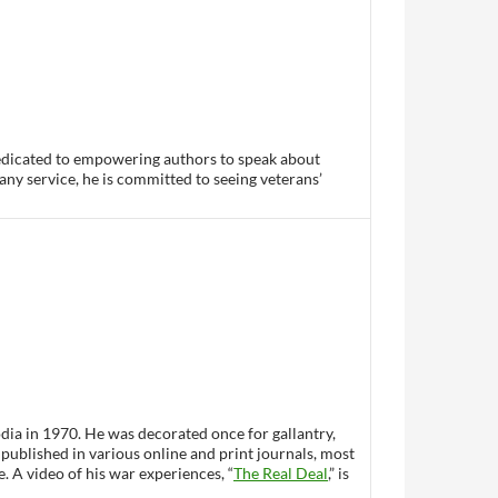
dedicated to empowering authors to speak about
any service, he is committed to seeing veterans’
ia in 1970. He was decorated once for gallantry,
 published in various online and print journals, most
 A video of his war experiences, “
The Real Deal
,” is