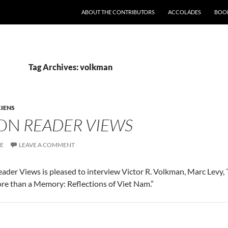
SKIP TO CONTENT
ABOUT THE CONTRIBUTORS
ACCOLADES
BOOK
Tag Archives: volkman
IENS
 ON
READER VIEWS
SE
LEAVE A COMMENT
 Reader Views is pleased to interview Victor R. Volkman, Marc Levy
re than a Memory: Reflections of Viet Nam.”