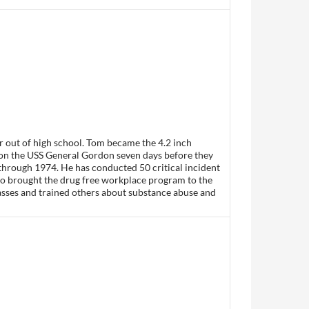
r out of high school. Tom became the 4.2 inch
on the USS General Gordon seven days before they
through 1974. He has conducted 50 critical incident
so brought the drug free workplace program to the
lasses and trained others about substance abuse and