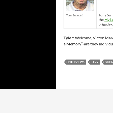
Tony Swin
Tony Swindell
the
My L
brigade 
Tyler:
Welcome, Victor, Marc 
a Memory”-are they individu
INTERVIEWS
LEVY
SKIE
Proudly powered by WordPress