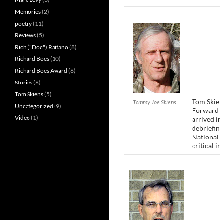
Memories
(2)
poetry
(11)
Reviews
(5)
Rich ("Doc") Raitano
(8)
Richard Boes
(10)
Richard Boes Award
(6)
Stories
(6)
Tom Skiens
(5)
Tom Skien
Tommy Joe Skiens
Uncategorized
(9)
Forward 
Video
(1)
arrived 
debriefi
National 
critical i