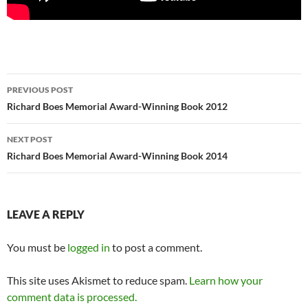
Post
PREVIOUS POST
navigation
Richard Boes Memorial Award-Winning Book 2012
NEXT POST
Richard Boes Memorial Award-Winning Book 2014
LEAVE A REPLY
You must be
logged in
to post a comment.
This site uses Akismet to reduce spam.
Learn how your
comment data is processed.