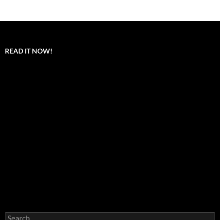
READ IT NOW!
Search