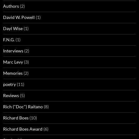
Authors
(2)
David W. Powell
(1)
Dayl Wise
(1)
F.N.G.
(1)
Interviews
(2)
Marc Levy
(3)
Memories
(2)
poetry
(11)
Reviews
(5)
Rich ("Doc") Raitano
(8)
Richard Boes
(10)
Richard Boes Award
(6)