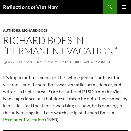
Search
Reflections of Viet Nam
SKIP
PRIMAR
TO
MENU
CONTENT
AUTHORS
,
RICHARD BOES
RICHARD BOES IN
“PERMANENT VACATION”
APRIL 11, 2013
VICTOR VOLKMAN
LEAVE A COMMENT
It’s important to remember the “whole person”, not just the
veteran… and Richard Boes was versatile: actor, dancer, and
writer… a triple threat. Sure he suffered PTSD from the Viet
Nam experience but that doesn’t mean he didn’t have some joy
in his life. I feel that if he is watching us, now, he is dancing in
the universe again… Let’s watch a clip of Richard Boes in
Permanent Vacation
(1980)