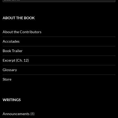
for:
ABOUT THE BOOK
About the Contributors
Accolades
Book Trailer
Excerpt (Ch. 12)
Glossary
Store
WRITINGS
Announcements
(8)