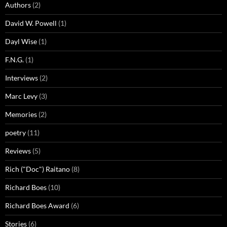
Authors
(2)
David W. Powell
(1)
Dayl Wise
(1)
F.N.G.
(1)
Interviews
(2)
Marc Levy
(3)
Memories
(2)
poetry
(11)
Reviews
(5)
Rich ("Doc") Raitano
(8)
Richard Boes
(10)
Richard Boes Award
(6)
Stories
(6)