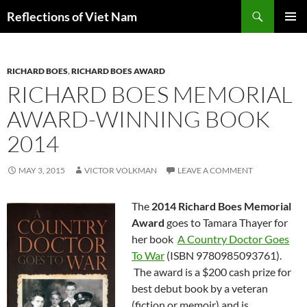
Search
Reflections of Viet Nam
SKIP
PRIMAR
TO
MENU
CONTENT
RICHARD BOES
,
RICHARD BOES AWARD
RICHARD BOES MEMORIAL
AWARD-WINNING BOOK
2014
MAY 3, 2015
VICTOR VOLKMAN
LEAVE A COMMENT
The
2014 Richard Boes Memorial
Award
goes to Tamara Thayer for
her book
A Country Doctor Goes
To War
(ISBN 9780985093761).
The award is a $200 cash prize for
best debut book by a veteran
(fiction or memoir) and is