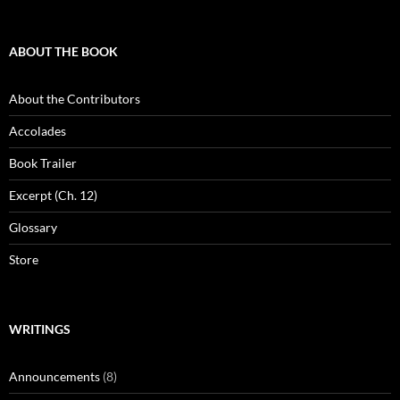
ABOUT THE BOOK
About the Contributors
Accolades
Book Trailer
Excerpt (Ch. 12)
Glossary
Store
WRITINGS
Announcements
(8)