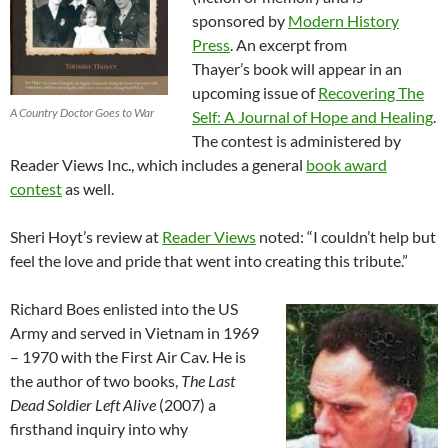
sponsored by
Modern History
Press
. An excerpt from
Thayer’s book will appear in an
upcoming issue of
Recovering The
A Country Doctor Goes to War
Self: A Journal of Hope and Healing
.
The contest is administered by
Reader Views Inc., which includes a general
book award
contest
as well.
Sheri Hoyt’s review at
Reader Views
noted: “I couldn’t help but
feel the love and pride that went into creating this tribute.”
Richard Boes enlisted into the US
Army and served in Vietnam in 1969
– 1970 with the First Air Cav. He is
the author of two books,
The Last
Dead Soldier Left Alive
(2007) a
firsthand inquiry into why