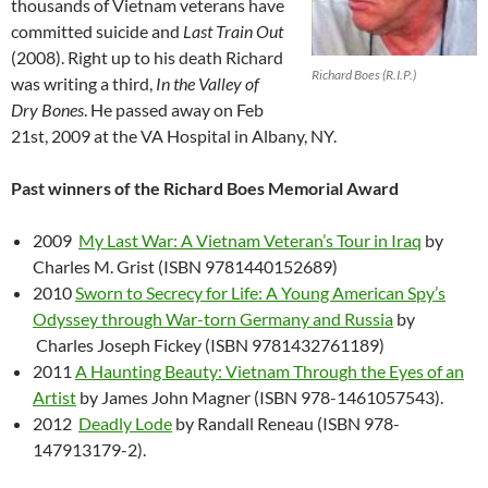
thousands of Vietnam veterans have
committed suicide and
Last Train Out
(2008). Right up to his death Richard
Richard Boes (R.I.P.)
was writing a third,
In the Valley of
Dry Bones
. He passed away on Feb
21st, 2009 at the VA Hospital in Albany, NY.
Past winners of the Richard Boes Memorial Award
2009
My Last War: A Vietnam Veteran’s Tour in Iraq
by
Charles M. Grist (ISBN 9781440152689)
2010
Sworn to Secrecy for Life: A Young American Spy’s
Odyssey through War-torn Germany and Russia
by
Charles Joseph Fickey (ISBN 9781432761189)
2011
A Haunting Beauty: Vietnam Through the Eyes of an
Artist
by James John Magner (ISBN 978-1461057543).
2012
Deadly Lode
by Randall Reneau (ISBN 978-
147913179-2).