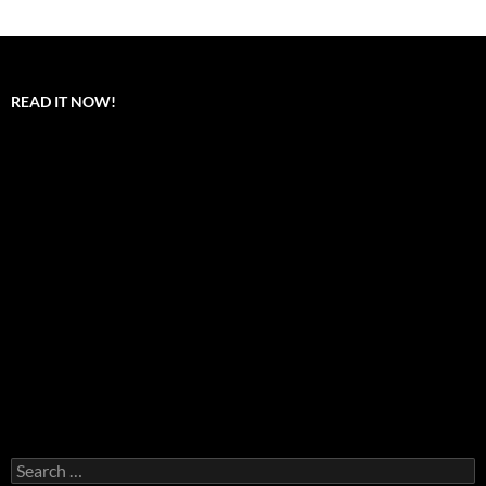
READ IT NOW!
Search
for: