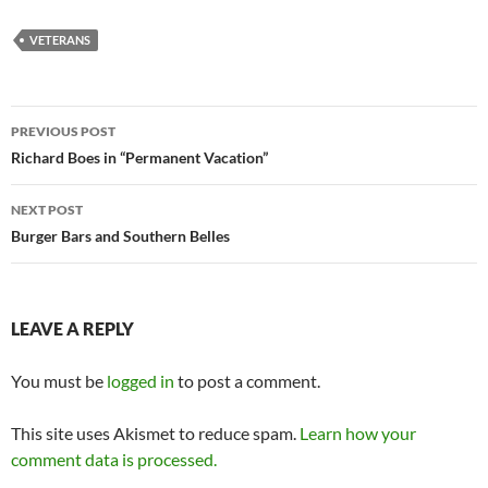
VETERANS
Post
PREVIOUS POST
navigation
Richard Boes in “Permanent Vacation”
NEXT POST
Burger Bars and Southern Belles
LEAVE A REPLY
You must be
logged in
to post a comment.
This site uses Akismet to reduce spam.
Learn how your
comment data is processed.