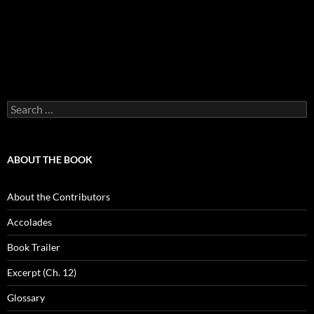
Search
for:
ABOUT THE BOOK
About the Contributors
Accolades
Book Trailer
Excerpt (Ch. 12)
Glossary