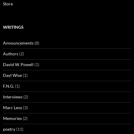
Store
WRITINGS
Announcements
(8)
Authors
(2)
David W. Powell
(1)
Dayl Wise
(1)
F.N.G.
(1)
Interviews
(2)
Marc Levy
(3)
Memories
(2)
poetry
(11)