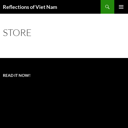
Search
Reflections of Viet Nam
SKIP
PRIMAR
TO
MENU
CONTENT
STORE
READ IT NOW!