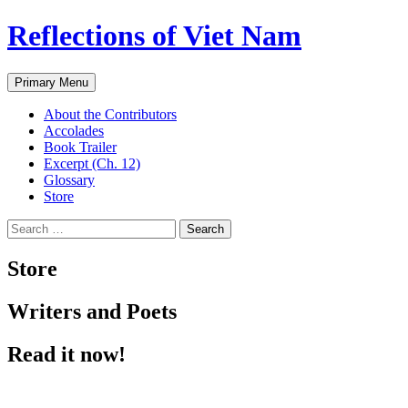
Reflections of Viet Nam
Search
Skip
Primary Menu
to
content
About the Contributors
Accolades
Book Trailer
Excerpt (Ch. 12)
Glossary
Store
Search
for:
Store
Writers and Poets
Read it now!