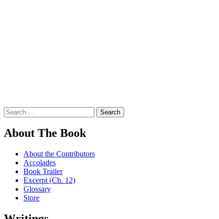
Search
for:
About The Book
About the Contributors
Accolades
Book Trailer
Excerpt (Ch. 12)
Glossary
Store
Writings