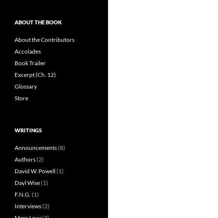
ABOUT THE BOOK
About the Contributors
Accolades
Book Trailer
Excerpt (Ch. 12)
Glossary
Store
WRITINGS
Announcements
(8)
Authors
(2)
David W. Powell
(1)
Dayl Wise
(1)
F.N.G.
(1)
Interviews
(2)
Marc Levy
(3)