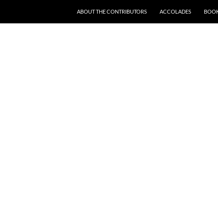
SKIP TO CONTENT
ABOUT THE CONTRIBUTORS
ACCOLADES
BOOK