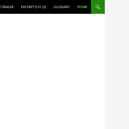
 TRAILER
EXCERPT (CH. 12)
GLOSSARY
STORE