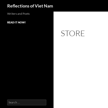
Search
Reflections of Viet Nam
Writers and Poets
READ IT NOW!
STORE
Search
for: