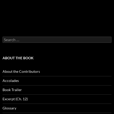
Search
for:
ABOUT THE BOOK
About the Contributors
Accolades
Book Trailer
Excerpt (Ch. 12)
Glossary