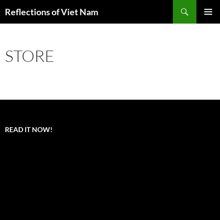
Search
Reflections of Viet Nam
SKIP
PRIMAR
TO
MENU
CONTENT
STORE
READ IT NOW!