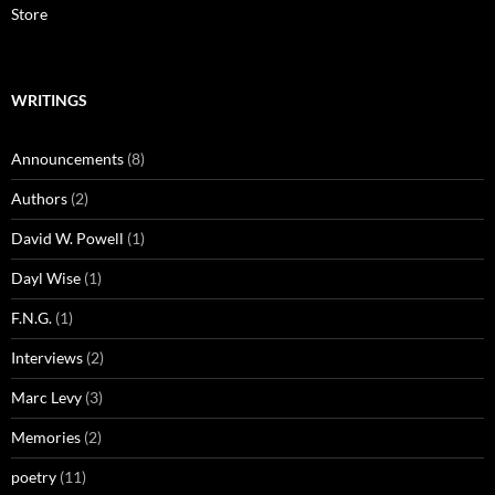
Store
WRITINGS
Announcements
(8)
Authors
(2)
David W. Powell
(1)
Dayl Wise
(1)
F.N.G.
(1)
Interviews
(2)
Marc Levy
(3)
Memories
(2)
poetry
(11)