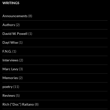
WRITINGS
Announcements
(8)
Authors
(2)
David W. Powell
(1)
Dayl Wise
(1)
F.N.G.
(1)
Interviews
(2)
Marc Levy
(3)
Memories
(2)
poetry
(11)
Reviews
(5)
Rich ("Doc") Raitano
(8)