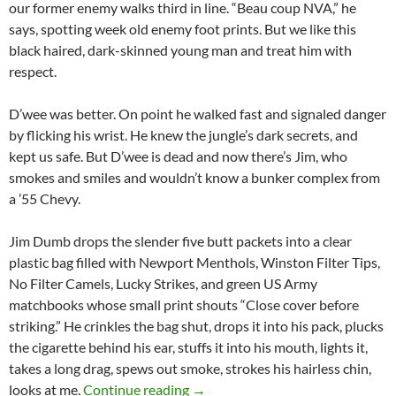
our former enemy walks third in line. “Beau coup NVA,” he
says, spotting week old enemy foot prints. But we like this
black haired, dark-skinned young man and treat him with
respect.
D’wee was better. On point he walked fast and signaled danger
by flicking his wrist. He knew the jungle’s dark secrets, and
kept us safe. But D’wee is dead and now there’s Jim, who
smokes and smiles and wouldn’t know a bunker complex from
a ’55 Chevy.
Jim Dumb drops the slender five butt packets into a clear
plastic bag filled with Newport Menthols, Winston Filter Tips,
No Filter Camels, Lucky Strikes, and green US Army
matchbooks whose small print shouts “Close cover before
striking.” He crinkles the bag shut, drops it into his pack, plucks
the cigarette behind his ear, stuffs it into his mouth, lights it,
takes a long drag, spews out smoke, strokes his hairless chin,
Meet Jim Dumb
looks at me.
Continue reading
→