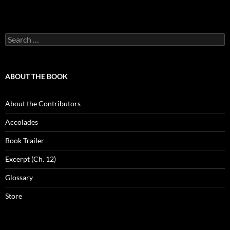
Search
for:
ABOUT THE BOOK
About the Contributors
Accolades
Book Trailer
Excerpt (Ch. 12)
Glossary
Store