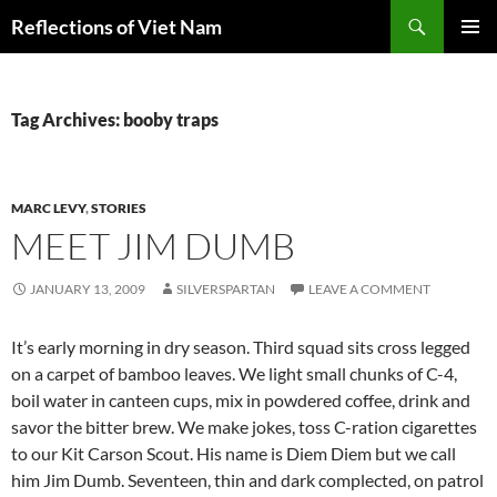
Search
Reflections of Viet Nam
SKIP
PRIMAR
TO
MENU
CONTENT
Tag Archives: booby traps
MARC LEVY
,
STORIES
MEET JIM DUMB
JANUARY 13, 2009
SILVERSPARTAN
LEAVE A COMMENT
It’s early morning in dry season. Third squad sits cross legged
on a carpet of bamboo leaves. We light small chunks of C-4,
boil water in canteen cups, mix in powdered coffee, drink and
savor the bitter brew. We make jokes, toss C-ration cigarettes
to our Kit Carson Scout. His name is Diem Diem but we call
him Jim Dumb. Seventeen, thin and dark complected, on patrol