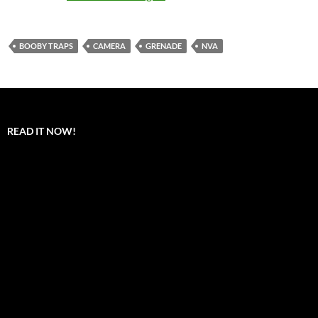
BOOBY TRAPS
CAMERA
GRENADE
NVA
READ IT NOW!