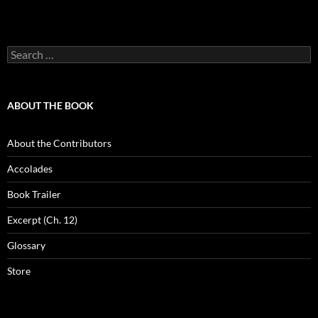
Search
for:
ABOUT THE BOOK
About the Contributors
Accolades
Book Trailer
Excerpt (Ch. 12)
Glossary
Store