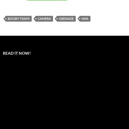
BOOBY TRAPS
CAMERA
GRENADE
NVA
READ IT NOW!