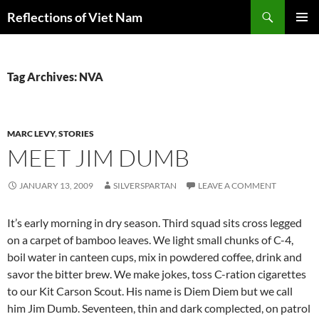
Search
Reflections of Viet Nam
SKIP
PRIMAR
TO
MENU
CONTENT
Tag Archives: NVA
MARC LEVY
,
STORIES
MEET JIM DUMB
JANUARY 13, 2009
SILVERSPARTAN
LEAVE A COMMENT
It’s early morning in dry season. Third squad sits cross legged
on a carpet of bamboo leaves. We light small chunks of C-4,
boil water in canteen cups, mix in powdered coffee, drink and
savor the bitter brew. We make jokes, toss C-ration cigarettes
to our Kit Carson Scout. His name is Diem Diem but we call
him Jim Dumb. Seventeen, thin and dark complected, on patrol