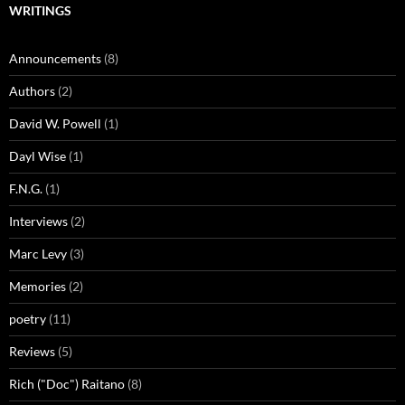
WRITINGS
Announcements
(8)
Authors
(2)
David W. Powell
(1)
Dayl Wise
(1)
F.N.G.
(1)
Interviews
(2)
Marc Levy
(3)
Memories
(2)
poetry
(11)
Reviews
(5)
Rich ("Doc") Raitano
(8)