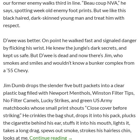
our former enemy walks third in line. “Beau coup NVA,” he
says, spotting week old enemy foot prints. But we like this
black haired, dark-skinned young man and treat him with
respect.
D’wee was better. On point he walked fast and signaled danger
by flicking his wrist. He knew the jungle’s dark secrets, and
kept us safe. But D’wee is dead and now there’s Jim, who
smokes and smiles and wouldn’t know a bunker complex from
a ’55 Chevy.
Jim Dumb drops the slender five butt packets into a clear
plastic bag filled with Newport Menthols, Winston Filter Tips,
No Filter Camels, Lucky Strikes, and green US Army
matchbooks whose small print shouts “Close cover before
striking.” He crinkles the bag shut, drops it into his pack, plucks
the cigarette behind his ear, stuffs it into his mouth, lights it,
takes a long drag, spews out smoke, strokes his hairless chin,
Meet Jim Dumb
looks at me.
Continue reading
→